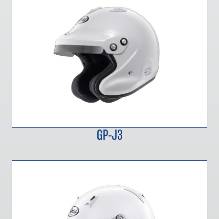
GP-J3