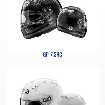
GP-7 SRC