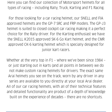
Here you can find our collection of Motorsport helmets for all
types of racing – including Rally, Truck, Karting and F1 Racing.
For those looking for a car racing helmet, our SNELL and FIA
approved helmets are the GP-7 SRC and FRP models. The GP-J3
helmet is suited to closed cockpit car racing making it a perfect
choice for the Rally driver. For the Karting enthusiast we have
the SNELL K2015 approved SK-6 Go Kart helmet, and the CMR
approved CK-6 karting helmet which is specially designed for
junior kart racers.
Whether at the very top in F1 – where we’ve been since 1984 –
or just starting out in karts (and all points in between) we do
not make custom racing helmets for drivers. The exact same
Arai helmets you see on the track, worn by any driver in any
series are available to you directly at your local Arai dealer.
All of our car racing helmets, with all of their technical features
and detailed functionality are product of a depth of knowledge
built on the experience of decades – there are no shortcuts.