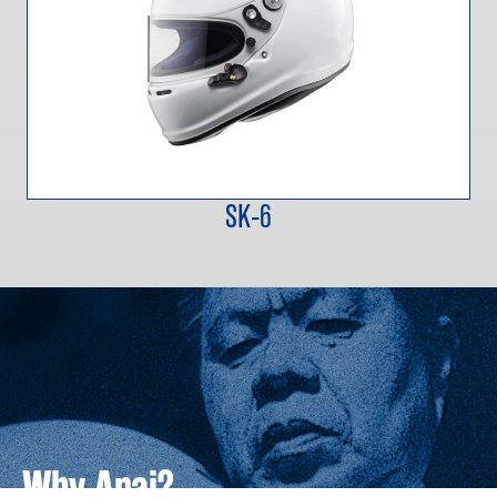
SK-6
Why Arai?