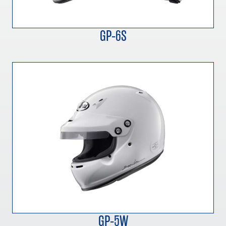
GP-6S
GP-5W