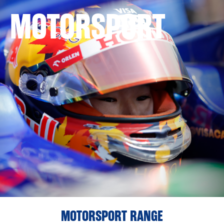
MOTORSPORT
MOTORSPORT RANGE