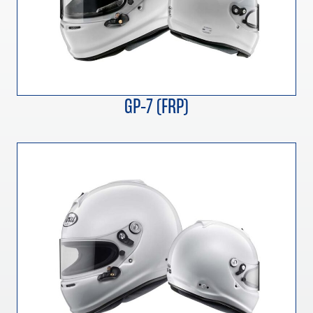
GP-7 (FRP)