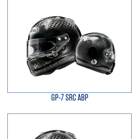
GP-7 SRC ABP